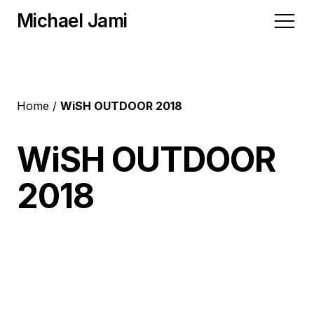
Michael Jami
Home
Home
WiSH OUTDOOR 2018
Video
WiSH OUTDOOR
2018
Albums
Blog
Contact